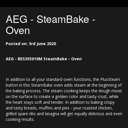
AEG - SteamBake -
Oven
Posted on: 3rd June 2020
AEG - BES355010M
SteamBake - Oven
In addition to all your standard oven functions, the PlusSteam
button in this SteamBake oven adds steam at the beginning of
the baking process. The steam cooking keeps the dough moist
on the surface to create a golden color and tasty crust, while
the heart stays soft and tender. In addition to baking crispy
and tasty breads, muffins and pies - your roasted chicken,
grilled spare ribs and lasagna will get equally delicious and even
cooking results.