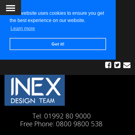
This website uses cookies to ensure you get
the best experience on our website.
Learn more
Got it!
Tel:
01992 80 9000
Free Phone:
0800 9800 538