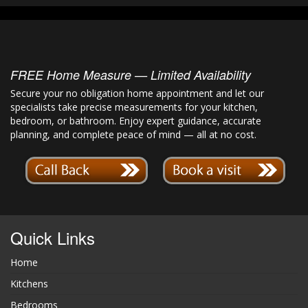
FREE Home Measure — Limited Availability
Secure your no obligation home appointment and let our
specialists take precise measurements for your kitchen,
bedroom, or bathroom. Enjoy expert guidance, accurate
planning, and complete peace of mind — all at no cost.
Quick Links
Home
Kitchens
Bedrooms