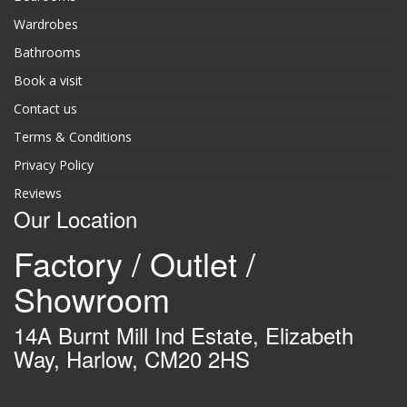
Wardrobes
Bathrooms
Book a visit
Contact us
Terms & Conditions
Privacy Policy
Reviews
Our Location
Factory / Outlet /
Showroom
14A Burnt Mill Ind Estate, Elizabeth
Way, Harlow, CM20 2HS