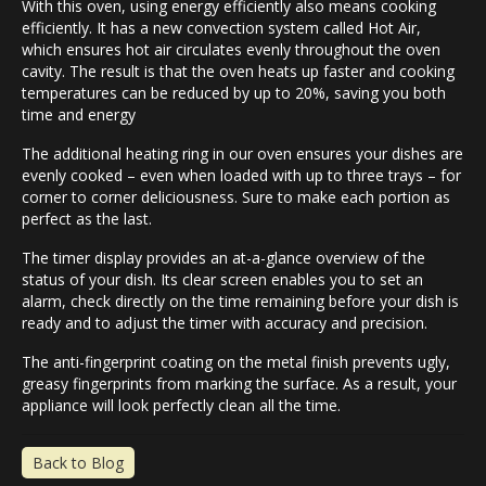
With this oven, using energy efficiently also means cooking
efficiently. It has a new convection system called Hot Air,
which ensures hot air circulates evenly throughout the oven
cavity. The result is that the oven heats up faster and cooking
temperatures can be reduced by up to 20%, saving you both
time and energy
The additional heating ring in our oven ensures your dishes are
evenly cooked – even when loaded with up to three trays – for
corner to corner deliciousness. Sure to make each portion as
perfect as the last.
The timer display provides an at-a-glance overview of the
status of your dish. Its clear screen enables you to set an
alarm, check directly on the time remaining before your dish is
ready and to adjust the timer with accuracy and precision.
The anti-fingerprint coating on the metal finish prevents ugly,
greasy fingerprints from marking the surface. As a result, your
appliance will look perfectly clean all the time.
Back to Blog