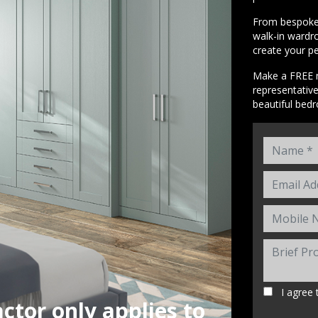
From bespoke 
walk-in wardro
create your p
Make a FREE n
representativ
beautiful bed
I agree 
ctor only applies to