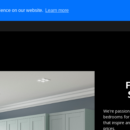
rience on our website.
Learn more
Tel:
01992 80 9000
Fre
15 The Precinct, High Road,
We're passion
bedrooms for o
that inspire a
prices.