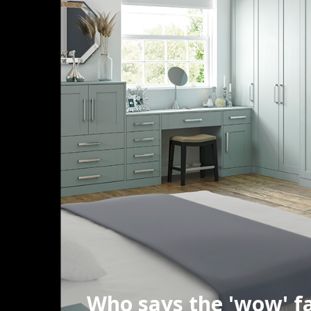
Who says the 'wow' fa