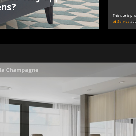
ens?
This site is 
of Service
app
la Grey White