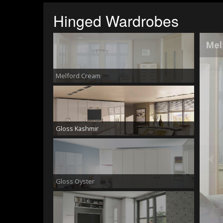
Hinged Wardrobes
Glo
Melford Cream
Gloss Kashmir
Gloss Oyster