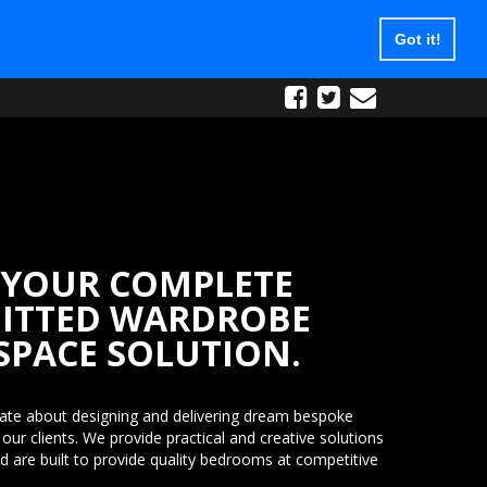
Got it!
e Phone:
0800 9800 538
 Broxbourne, EN10 7HZ
YOUR COMPLETE
FITTED WARDROBE
SPACE SOLUTION.
ate about designing and delivering dream bespoke
ur clients. We provide practical and creative solutions
nd are built to provide quality bedrooms at competitive