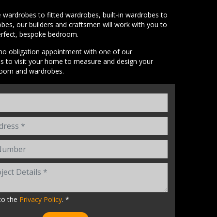
wardrobes to fitted wardrobes, built-in wardrobes to
bes, our builders and craftsmen will work with you to
erfect, bespoke bedroom.
o obligation appointment with one of our
es to visit your home to measure and design your
room and wardrobes.
to the
Privacy Policy
. *