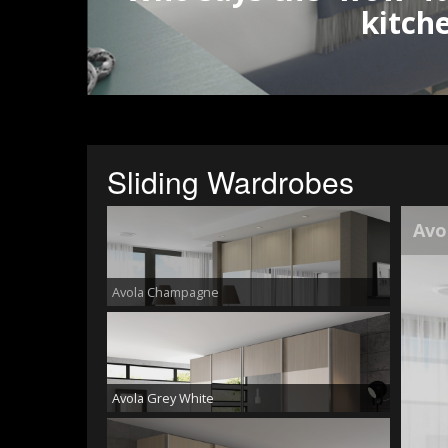
kitch
Sliding Wardrobes
Avo
Avola Champagne
Avola Grey White