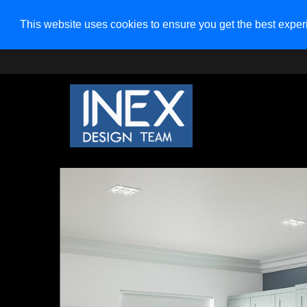
This website uses cookies to ensure you get the best expe