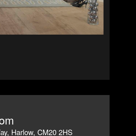
room
 Way, Harlow, CM20 2HS