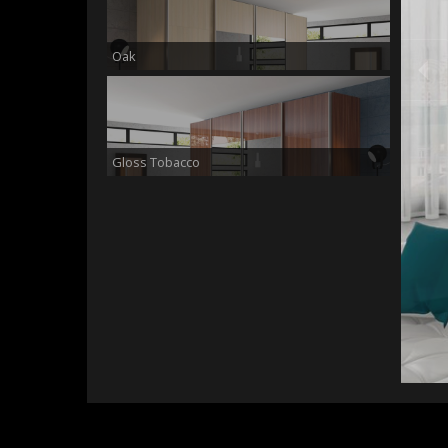
Oak
Gloss Tobacco