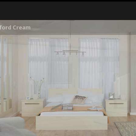
ss Kashmir