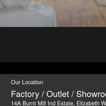
Our Location
Factory / Outlet / Show
14A Burnt Mill Ind Estate, Elizabeth