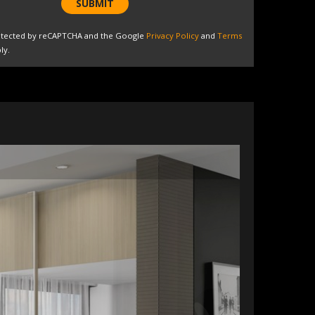
SUBMIT
protected by reCAPTCHA and the Google
Privacy Policy
and
Terms
ly.