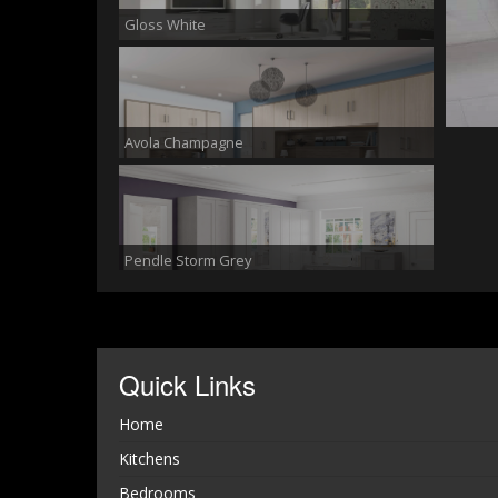
Gloss White
Avola Champagne
Pendle Storm Grey
Quick Links
Georgian Smooth White
Home
Kitchens
Bedrooms
Pendle White