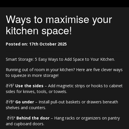
Ways to maximise your
kitchen space!
Posted on: 17th October 2025
Smart Storage: 5 Easy Ways to Add Space to Your Kitchen.
Running out of room in your kitchen? Here are five clever ways
to squeeze in more storage!
ðŸ§²
Use the sides
– Add magnetic strips or hooks to cabinet
sides for knives, tools, or towels.
ðŸ§º
Go under
– Install pull-out baskets or drawers beneath
shelves and counters.
ðŸšª
Behind the door
– Hang racks or organizers on pantry
and cupboard doors.