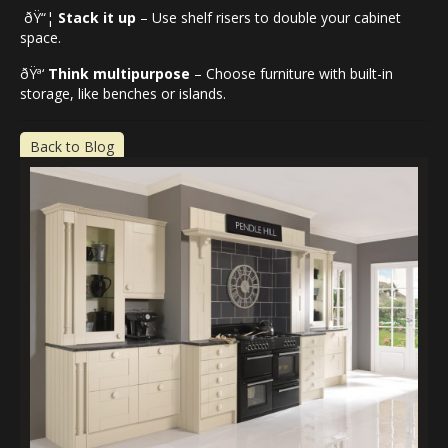
ðŸ“¦
Stack it up
– Use shelf risers to double your cabinet
space.
ðŸª‘
Think multipurpose
– Choose furniture with built-in
storage, like benches or islands.
Back to Blog