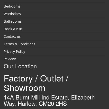
Bedrooms
Wardrobes
Bathrooms
Book a visit
Contact us
Terms & Conditions
Privacy Policy
Reviews
Our Location
Factory / Outlet /
Showroom
14A Burnt Mill Ind Estate, Elizabeth
Way, Harlow, CM20 2HS