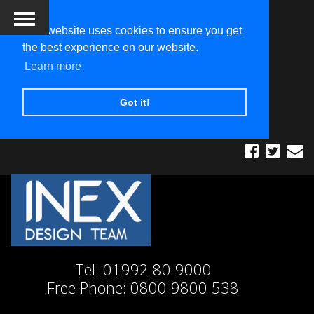
This website uses cookies to ensure you get
the best experience on our website.
Learn more
Got it!
Tel:
01992 80 9000
Free Phone:
0800 9800 538