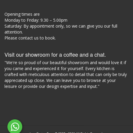
Opening times are
Monday to Friday: 9.30 – 5.00pm
Saturday: By appointment only, so we can give you our full
attention.
Please contact us to book.
Visit our showroom for a coffee and a chat.
"We're so proud of our beautiful showroom and would love it if
you came and experienced it for yourself. Every kitchen is
crafted with meticulous attention to detail that can only be truly
appreciated up close. We can leave you to browse at your
leisure or provide our design expertise and input."