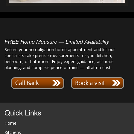
FREE Home Measure — Limited Availability
Secure your no obligation home appointment and let our
specialists take precise measurements for your kitchen,
bedroom, or bathroom. Enjoy expert guidance, accurate
planning, and complete peace of mind — all at no cost.
Quick Links
Home
Kitchens