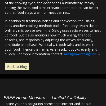
of the cooking cycle, the door opens automatically, rapidly
cooling the oven. And a maintenance temperature can be set
so that food stays warm or meat can rest.
In addition to traditional baking and convection, the Dialog
adds another cooking method: Radio frequency. Much like an
ordinary microwave oven, the Dialog uses radio waves to heat
up food. But it also monitors how much energy the food
absorbs, and responds by adjusting the waves’ frequency,
amplitude and phase. Essentially, it both talks and listens to
your food—hence the name. As a result, it cooks evenly and
quickly. For more information contact
sales@in-exdesign.co.uk
Back to Blog
FREE Home Measure — Limited Availability
Secure your no obligation home appointment and let our