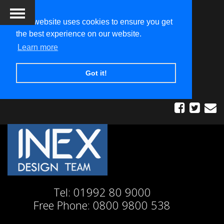
This website uses cookies to ensure you get
the best experience on our website.
Learn more
Got it!
Tel:
01992 80 9000
Free Phone:
0800 9800 538