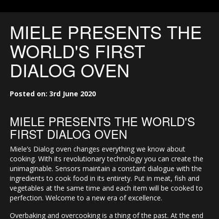
MIELE PRESENTS THE
WORLD'S FIRST
DIALOG OVEN
Posted on: 3rd June 2020
MIELE PRESENTS THE WORLD'S
FIRST DIALOG OVEN
Miele’s Dialog oven changes everything we know about
cooking. With its revolutionary technology you can create the
unimaginable. Sensors maintain a constant dialogue with the
ingredients to cook food in its entirety. Put in meat, fish and
vegetables at the same time and each item will be cooked to
perfection. Welcome to a new era of excellence.
Overbaking and overcooking is a thing of the past. At the end