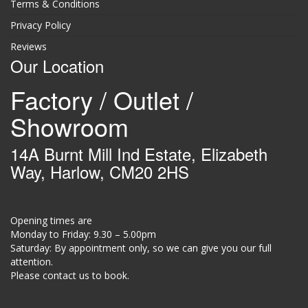
Terms & Conditions
Privacy Policy
Reviews
Our Location
Factory / Outlet /
Showroom
14A Burnt Mill Ind Estate, Elizabeth
Way, Harlow, CM20 2HS
Opening times are
Monday to Friday: 9.30 – 5.00pm
Saturday: By appointment only, so we can give you our full
attention.
Please contact us to book.