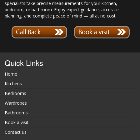
specialists take precise measurements for your kitchen,
bedroom, or bathroom. Enjoy expert guidance, accurate
planning, and complete peace of mind — all at no cost.
Quick Links
Home
Kitchens
Bedrooms
Wardrobes
Bathrooms
Book a visit
Contact us