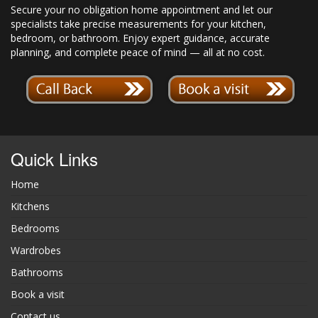
Secure your no obligation home appointment and let our
specialists take precise measurements for your kitchen,
bedroom, or bathroom. Enjoy expert guidance, accurate
planning, and complete peace of mind — all at no cost.
Quick Links
Home
Kitchens
Bedrooms
Wardrobes
Bathrooms
Book a visit
Contact us