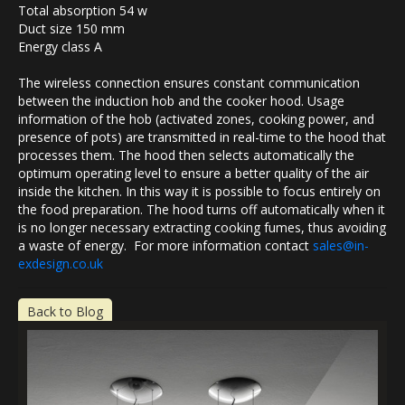
Total absorption 54 w
Duct size 150 mm
Energy class A
The wireless connection ensures constant communication
between the induction hob and the cooker hood. Usage
information of the hob (activated zones, cooking power, and
presence of pots) are transmitted in real-time to the hood that
processes them. The hood then selects automatically the
optimum operating level to ensure a better quality of the air
inside the kitchen. In this way it is possible to focus entirely on
the food preparation. The hood turns off automatically when it
is no longer necessary extracting cooking fumes, thus avoiding
a waste of energy. For more information contact
sales@in-
exdesign.co.uk
Back to Blog