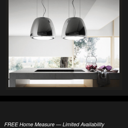
FREE Home Measure — Limited Availability