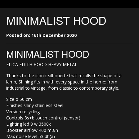
MINIMALIST HOOD
Posted on: 16th December 2020
MINIMALIST HOOD
ELICA EDITH HOOD HEAVY METAL
Thanks to the iconic silhouette that recalls the shape of a
lamp, Shining fits in with every space in the home: from
industrial to vintage, from classic to contemporary style.
Size ø 50 cm
Finishes shiny stainless steel
Version recycling
Controls 3s+b touch control (sensor)
Lighting led 9 w 3500k
Booster airflow 400 m3/h
Max noise level 53 db(a)