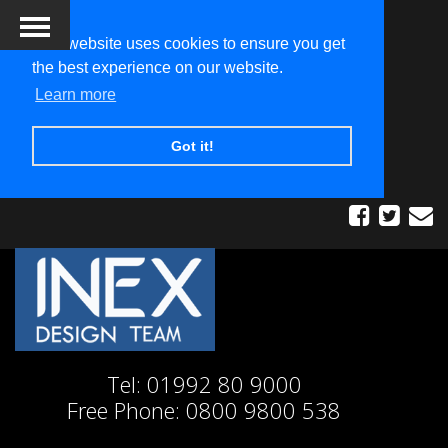
This website uses cookies to ensure you get
the best experience on our website.
Learn more
Got it!
Tel:
01992 80 9000
Free Phone:
0800 9800 538