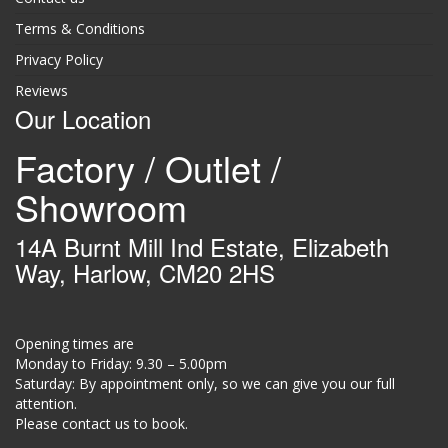
Terms & Conditions
Privacy Policy
Reviews
Our Location
Factory / Outlet /
Showroom
14A Burnt Mill Ind Estate, Elizabeth
Way, Harlow, CM20 2HS
Opening times are
Monday to Friday: 9.30 – 5.00pm
Saturday: By appointment only, so we can give you our full
attention.
Please contact us to book.