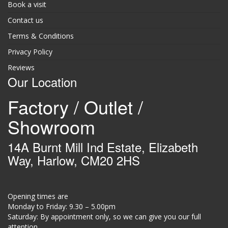
Book a visit
Contact us
Terms & Conditions
Privacy Policy
Reviews
Our Location
Factory / Outlet /
Showroom
14A Burnt Mill Ind Estate, Elizabeth
Way, Harlow, CM20 2HS
Opening times are
Monday to Friday: 9.30 – 5.00pm
Saturday: By appointment only, so we can give you our full
attention.