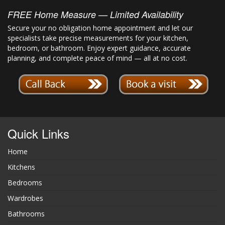
FREE Home Measure — Limited Availability
Secure your no obligation home appointment and let our
specialists take precise measurements for your kitchen,
bedroom, or bathroom. Enjoy expert guidance, accurate
planning, and complete peace of mind — all at no cost.
Quick Links
Home
Kitchens
Bedrooms
Wardrobes
Bathrooms