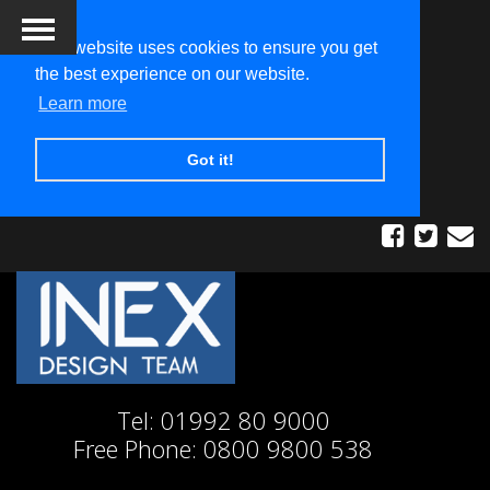
This website uses cookies to ensure you get
the best experience on our website.
Learn more
Got it!
Tel:
01992 80 9000
Free Phone:
0800 9800 538