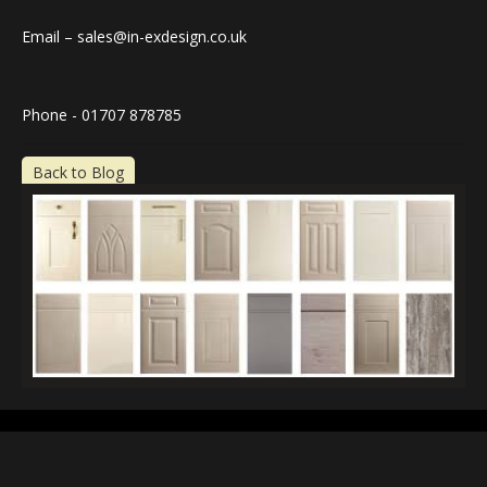
Email – sales@in-exdesign.co.uk
Phone - 01707 878785
Back to Blog