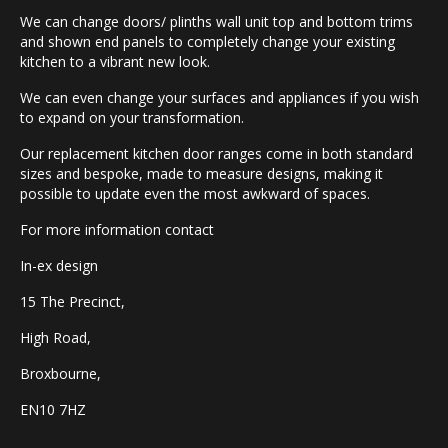
We can change doors/ plinths wall unit top and bottom trims
and shown end panels to completely change your existing
kitchen to a vibrant new look.
We can even change your surfaces and appliances if you wish
to expand on your transformation.
Our replacement kitchen door ranges come in both standard
sizes and bespoke, made to measure designs, making it
possible to update even the most awkward of spaces.
For more information contact
In-ex design
15 The Precinct,
High Road,
Broxbourne,
EN10 7HZ