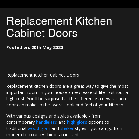
Replacement Kitchen
Cabinet Doors
Posted on: 20th May 2020
Replacement Kitchen Cabinet Doors
Replacement kitchen doors are a great way to give the most
important room in your house a new lease of life - without a
high cost. You'll be surprised at the difference a new kitchen
door can make to the overall look and feel of your kitchen.
With various designs and styles available - from
contemporary
handleless
and
high gloss
options to
traditional
wood grain
and
shaker
styles - you can go from
modern to country chic in an instant.