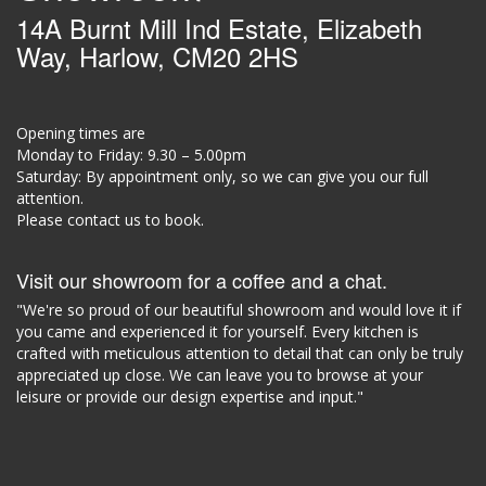
14A Burnt Mill Ind Estate, Elizabeth
Way, Harlow, CM20 2HS
Opening times are
Monday to Friday: 9.30 – 5.00pm
Saturday: By appointment only, so we can give you our full
attention.
Please contact us to book.
Visit our showroom for a coffee and a chat.
"We're so proud of our beautiful showroom and would love it if
you came and experienced it for yourself. Every kitchen is
crafted with meticulous attention to detail that can only be truly
appreciated up close. We can leave you to browse at your
leisure or provide our design expertise and input."