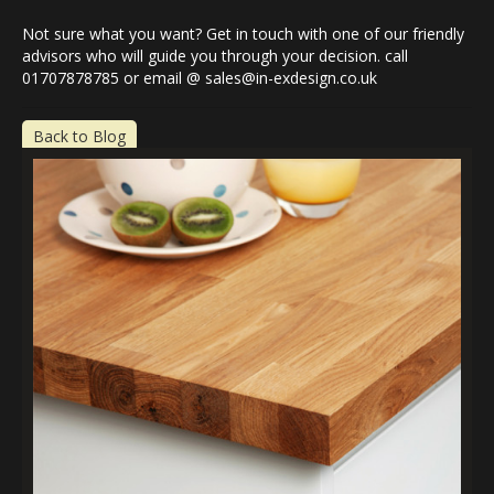
Not sure what you want? Get in touch with one of our friendly
advisors who will guide you through your decision. call
01707878785 or email @ sales@in-exdesign.co.uk
Back to Blog