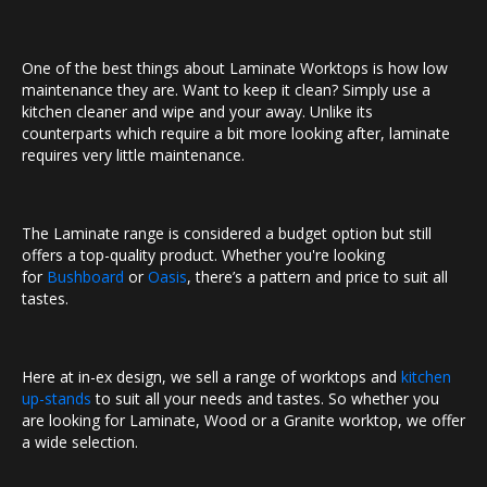
One of the best things about Laminate Worktops is how low
maintenance they are. Want to keep it clean? Simply use a
kitchen cleaner and wipe and your away. Unlike its
counterparts which require a bit more looking after, laminate
requires very little maintenance.
The Laminate range is considered a budget option but still
offers a top-quality product. Whether you're looking
for
Bushboard
or
Oasis
, there’s a pattern and price to suit all
tastes.
Here at in-ex design, we sell a range of worktops and
kitchen
up-stands
to suit all your needs and tastes. So whether you
are looking for Laminate, Wood or a Granite worktop, we offer
a wide selection.