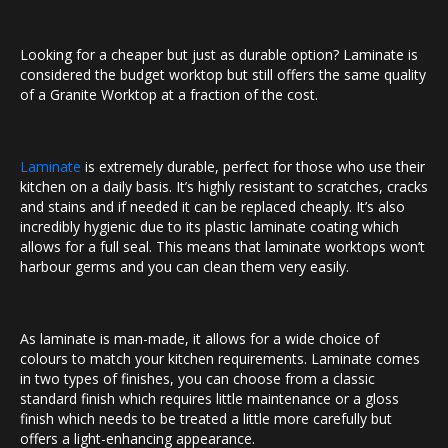
Looking for a cheaper but just as durable option? Laminate is
considered the budget worktop but still offers the same quality
of a Granite Worktop at a fraction of the cost.
Laminate
is extremely durable, perfect for those who use their
kitchen on a daily basis. It’s highly resistant to scratches, cracks
and stains and if needed it can be replaced cheaply. It’s also
incredibly hygienic due to its plastic laminate coating which
allows for a full seal. This means that laminate worktops won’t
harbour germs and you can clean them very easily.
As laminate is man-made, it allows for a wide choice of
colours to match your kitchen requirements. Laminate comes
in two types of finishes, you can choose from a classic
standard finish which requires little maintenance or a gloss
finish which needs to be treated a little more carefully but
offers a light-enhancing appearance.