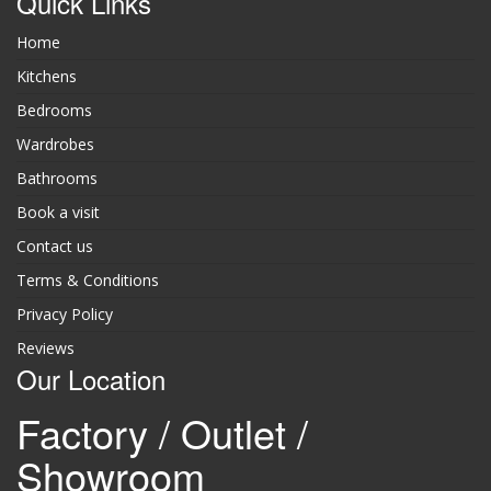
Quick Links
Home
Kitchens
Bedrooms
Wardrobes
Bathrooms
Book a visit
Contact us
Terms & Conditions
Privacy Policy
Reviews
Our Location
Factory / Outlet /
Showroom