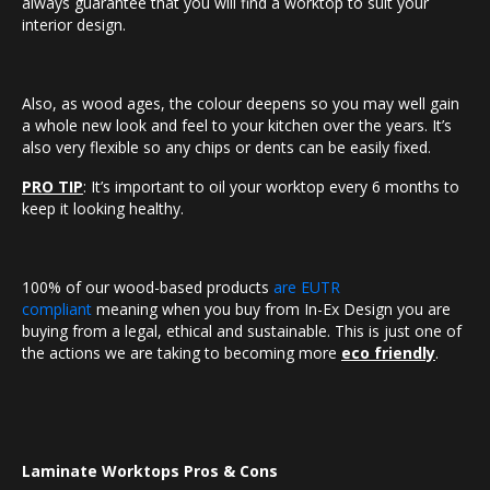
always guarantee that you will find a worktop to suit your
interior design.
Also, as wood ages, the colour deepens so you may well gain
a whole new look and feel to your kitchen over the years. It’s
also very flexible so any chips or dents can be easily fixed.
PRO TIP
: It’s important to oil your worktop every 6 months to
keep it looking healthy.
100% of our wood-based products
are EUTR
compliant
meaning when you buy from In-Ex Design you are
buying from a legal, ethical and sustainable. This is just one of
the actions we are taking to becoming more
eco friendly
.
Laminate Worktops Pros & Cons