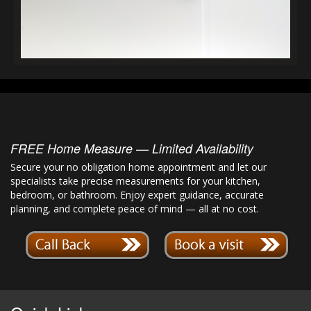
FREE Home Measure — Limited Availability
Secure your no obligation home appointment and let our
specialists take precise measurements for your kitchen,
bedroom, or bathroom. Enjoy expert guidance, accurate
planning, and complete peace of mind — all at no cost.