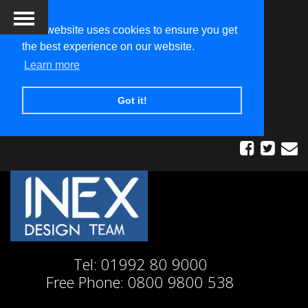
This website uses cookies to ensure you get
the best experience on our website.
Learn more
Got it!
Tel:
01992 80 9000
Free Phone:
0800 9800 538