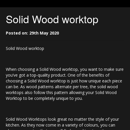
Solid Wood worktop
Posted on: 29th May 2020
Solid Wood worktop
When choosing a Solid Wood worktop, you want to make sure
you’ve got a top-quality product. One of the benefits of
choosing a Solid Wood worktop is just how unique each piece
can be. As wood patterns alternate per tree, the solid wood
worktops also follow this pattern allowing your Solid Wood
Worktop to be completely unique to you.
Solid Wood Worktops look great no matter the style of your
kitchen. As they now come in a variety of colours, you can